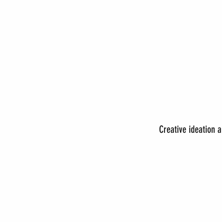
Creative ideation 