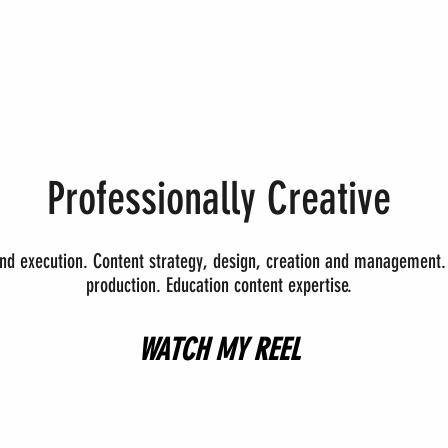
Professionally Creative
and execution.
Content strategy, design, creation and management. 
production.
Education content expertise.
WATCH MY REEL