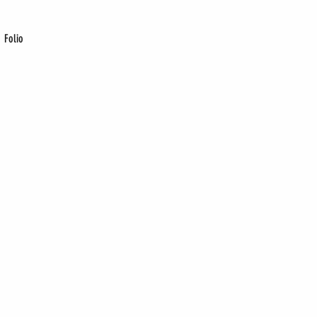
Folio