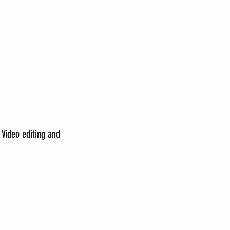
Video editing and