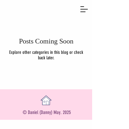
Posts Coming Soon
Explore other categories in this blog or check
back later.
© Daniel (Danny) May. 2025