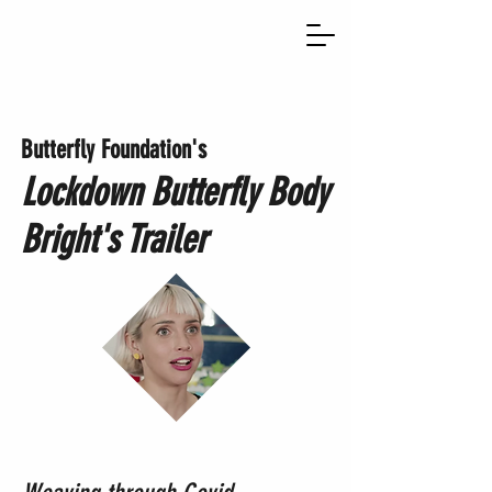
Butte
rfly Foundation's
Lockdown Butterfly
Body
Bright's Trailer