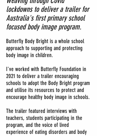
Weaving through Covid
lockdowns to deliver a trailer for
Australia's first primary school
focused body image p
rogram.
Butterfly Body Bright is a whole school
approach to supporting and protecting
body image in children.
I've worked with Butterfly Foundation in
2021 to deliver a trailer encouraging
schools to adopt the Body Bright program
and utilise its reso
urces to protect and
encourage healthy body image in schools.
The trailer featured interviews with
teachers, students participating in the
program, and the voice of lived
experience of eating disorders and body