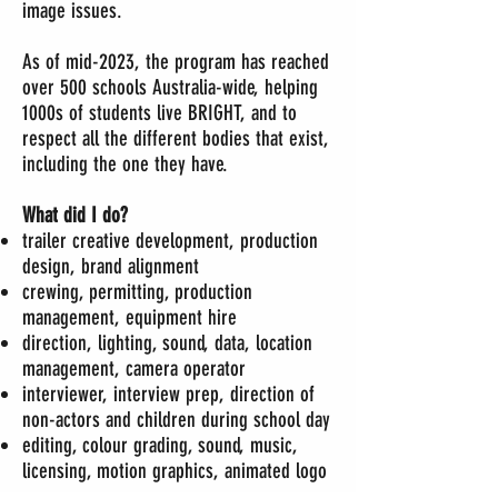
image issues.
As of mid-2023, the program has reached
over 500 schools Australia-wide, helping
1000s of students live BRIGHT, and to
respect all the different bodies that exist,
including the one they have.
What did I do?
trailer creative development, production
design, brand alignment
crewing, permitting, production
management, equipment hire
direction,
lighting, sound, data, location
management, camera operator
interviewer, interview prep, direction of
non-actors and children during school day
editing, colour grading, sound, music,
licensing, motion graphics, animated logo