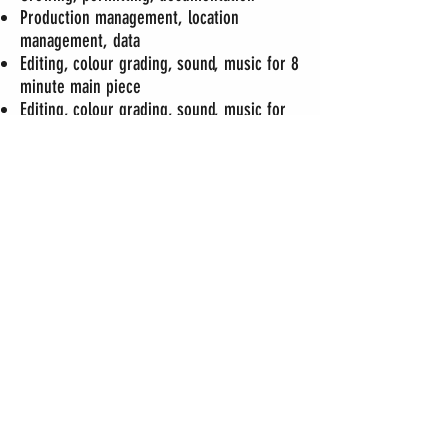
Production management, location
management, data
Editing, colour grading, sound, music for 8
minute main piece
Editing, colour grading, sound, music for
trailer
request password
to watch video