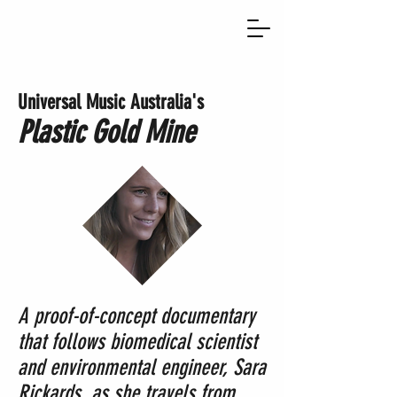
Universal Music Australia's
Plastic Gold Mine
A proof-of-concept documentary
that follows biomedical scientist
and environmental engineer, Sara
Rickards, as she travels from