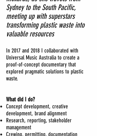
Sydney to the South Pacific,
meeting up with superstars
transforming plastic waste into
valuable resources
In 2017 and 2018 I collaborated with
Universal Music Australia to create a
proof-of-concept documentary that
explored pragmatic solutions to plastic
waste.
What did I do?
Concept development, creative
development, brand alignment
Research, reporting, stakeholder
management
Crewing, permitting, documentation