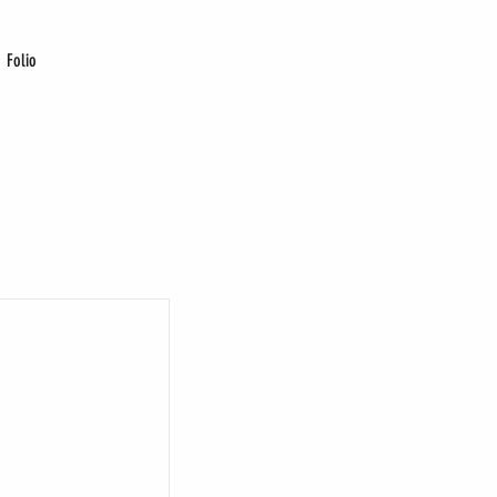
Folio