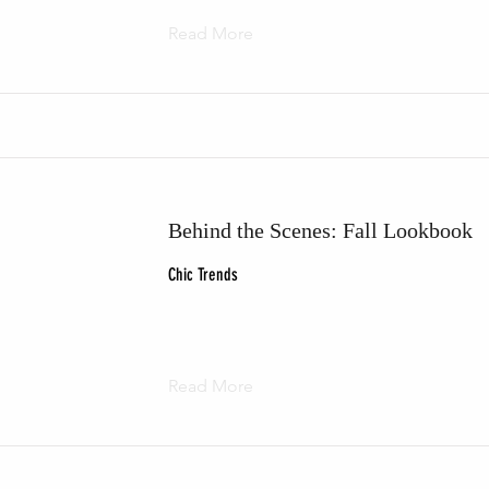
Read More
Behind the Scenes: Fall Lookbook
Chic Trends
Read More