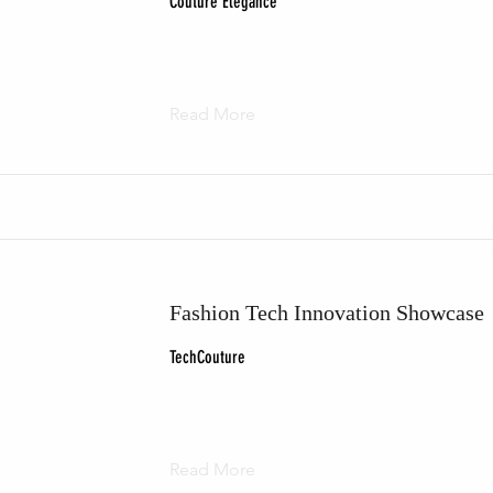
Couture Elegance
Read More
Fashion Tech Innovation Showcase
TechCouture
Read More