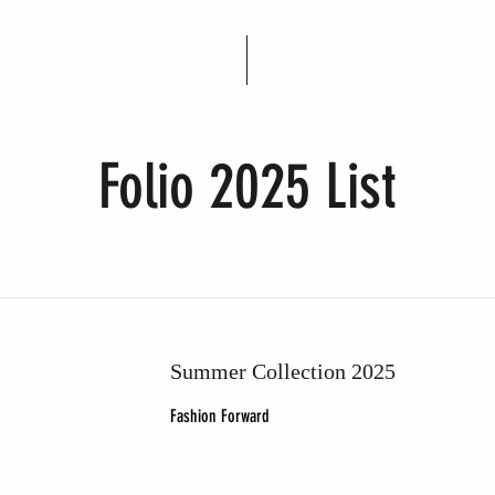
Folio 2025 List
Summer Collection 2025
Fashion Forward