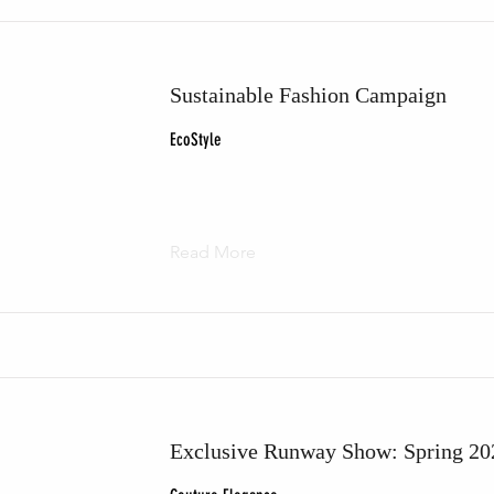
Sustainable Fashion Campaign
EcoStyle
Read More
Exclusive Runway Show: Spring 20